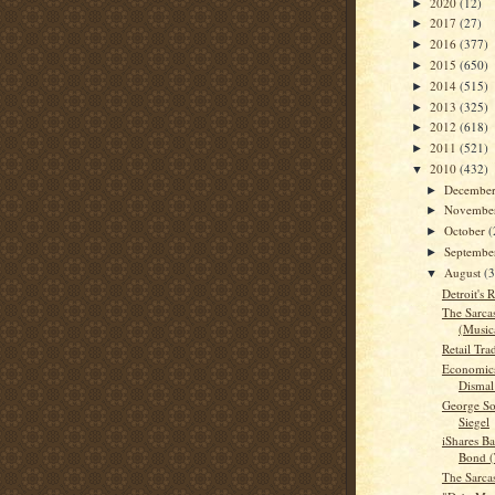
2020
(12)
►
2017
(27)
►
2016
(377)
►
2015
(650)
►
2014
(515)
►
2013
(325)
►
2012
(618)
►
2011
(521)
►
2010
(432)
▼
Decembe
►
Novembe
►
October
(
►
Septemb
►
August
(
▼
Detroit's
The Sarca
(Musica
Retail Tra
Economics
Dismal
George So
Siegel
iShares B
Bond (
The Sarca