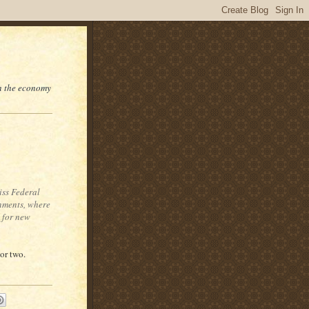
on the economy
iss Federal
onments, where
t for new
 or two.