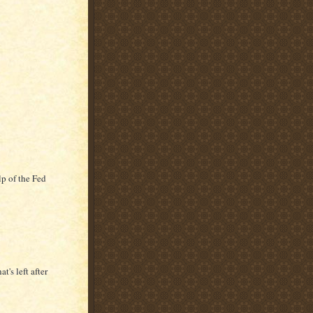
lp of the Fed
t's left after