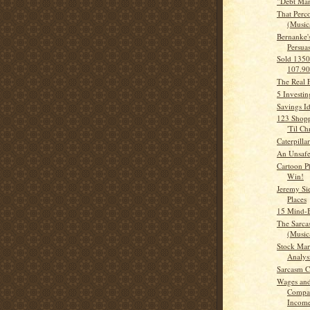
"Debt Man
That Perc
(Musica
Bernanke'
Persua
Sold 135
107.9
The Real 
5 Investi
Savings I
123 Shopp
'Til Ch
Caterpillar
An Unsaf
Cartoon Ph
Win!
Jeremy Si
Places
15 Mind-B
The Sarca
(Musica
Stock Mar
Analys
Sarcasm
Wages and
Compar
Incom