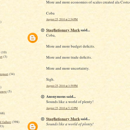
More and more economies of scales created ala Costc
Coba
August 25, 2010 at 2:54 PM
)
Stagflationary Mark
said...
Coba,
More and more budget deficits.
(10)
rt
(3)
More and more trade deficits.
More and more uncertainty.
report
(34)
Sigh.
August 25, 2010 at 3:59 PM
)
lenge
(5)
Anonymous said...
Sounds like a world of plenty!
August 25, 2010 at 5:32 PM
368)
Stagflationary Mark
said...
d failure
(398)
Sounds like a world of plenty!
53)