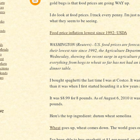
ets
gold bugs is that food prices are going WAY up.
ces
res
I do look at food prices. I track every penny. I'm just 
what they seem to be seeing.
nks
unds
Food price inflation lowest since 1992: USDA
WASHINGTON (Reuters) - U.S. food prices are forecast
ls
Metals
their lowest rate since 1992, the Agriculture Depart
s
Wednesday, showing the recent surge in agriculture p
red
everything from hogs to wheat so far has not had an 
rkets
dinner table.
ctions
Bonds
tes
I bought spaghetti the last time I was at Costco. It
than it was when I first started hoarding it a few years
It was $8.99 for 8 pounds. As of August 6, 2010 it was
pounds.
ve
Here's the top ingredient: durum wheat semolina
Wheat
goes up, wheat comes down. The world goes o
I've been able to buy spaghetti at $1 per pound, on s