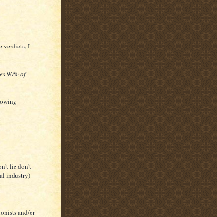
e verdicts, I
hes 90% of
slowing
't lie don't
al industry).
ionists and/or