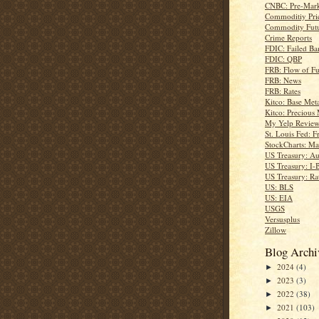
CNBC: Pre-Mark
Commoditiy Pri
Commodity Futu
Crime Reports
FDIC: Failed Ba
FDIC: QBP
FRB: Flow of F
FRB: News
FRB: Rates
Kitco: Base Meta
Kitco: Precious 
My Yelp Review
St. Louis Fed: F
StockCharts: Ma
US Treasury: Au
US Treasury: I-
US Treasury: Ra
US: BLS
US: EIA
USGS
Versusplus
Zillow
Blog Archi
2024
(4)
►
2023
(3)
►
2022
(38)
►
2021
(103)
►