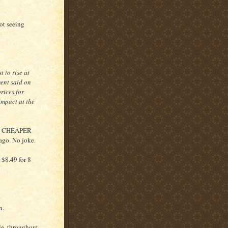
not seeing
 to rise at
ment said on
rices for
impact at the
 was CHEAPER
 ago. No joke.
 $8.49 for 8
n.
ale, throughout