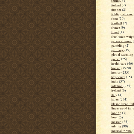
fertility
(1)
finland
(2)
flubber
(2)
folding at home
food
(30)
football
(2)
france
(9)
fraud
(1)
free lunch weigh
gallows humor
gambling
(2)
germany
(19)
global warming
greece
(25)
health care
(46)
housing
(920)
humor
(235)
hypocrisy
(15)
india
(37)
inflation
(935)
ireland
(6)
italy
(4)
japan
(234)
klaxon trend fai
linear trend fail
looting
(3)
loser
(5)
mexico
(25)
mining
(90)
musical tribute