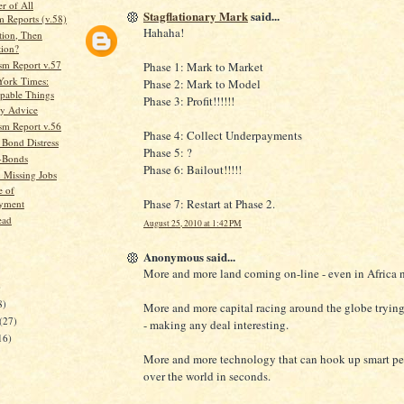
r of All
Stagflationary Mark
said...
m Reports (v.58)
Hahaha!
ation, Then
tion?
sm Report v.57
Phase 1: Mark to Market
York Times:
Phase 2: Mark to Model
pable Things
Phase 3: Profit!!!!!!
y Advice
sm Report v.56
Phase 4: Collect Underpayments
 Bond Distress
Phase 5: ?
I-Bonds
Phase 6: Bailout!!!!!
n Missing Jobs
e of
Phase 7: Restart at Phase 2.
yment
ead
August 25, 2010 at 1:42 PM
Anonymous said...
More and more land coming on-line - even in Africa 
)
8)
More and more capital racing around the globe trying 
(27)
- making any deal interesting.
16)
More and more technology that can hook up smart pe
over the world in seconds.