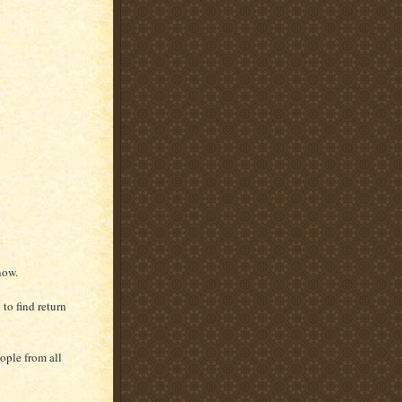
now.
to find return
ople from all