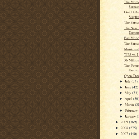
The Mothe
Sarcas
First Defl
Stagfla
The Sarca
The New 
Unstop
Bad Mone
The Sarca
Municipal
TIPS vs. 
36 Millio
The Futur
Emplo
Open Thr
July
(34)
►
June
(42)
►
May
(73)
►
April
(30
►
March
(3
►
February
►
January
(
►
2009
(369)
►
2008
(275)
►
2007
(440)
►