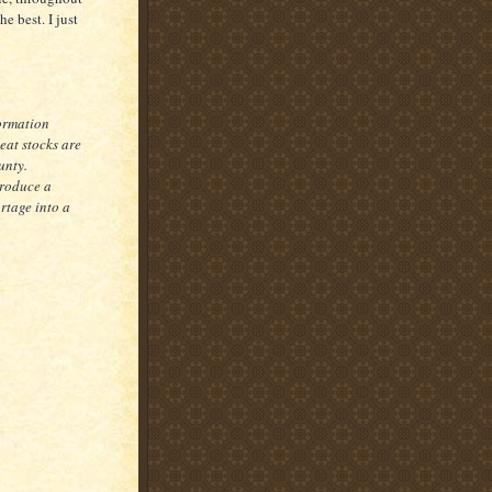
he best. I just
ormation
eat stocks are
unty.
produce a
rtage into a