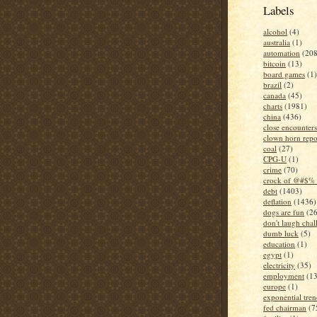
Labels
alcohol
(4)
australia
(1)
automation
(208
bitcoin
(13)
board games
(1)
brazil
(2)
canada
(45)
charts
(1981)
china
(436)
close encounters
clown horn repo
coal
(27)
CPG-U
(1)
crime
(70)
crock of @#$% 
debt
(1403)
deflation
(1436)
dogs are fun
(26
don't laugh chal
dumb luck
(5)
education
(1)
egypt
(1)
electricity
(35)
employment
(1
europe
(1)
exponential tren
fed chairman
(7