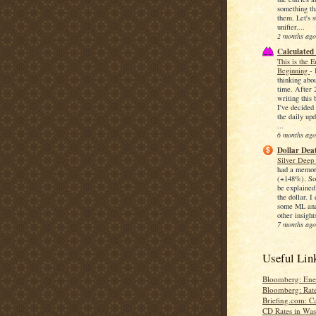
something th
them. Let's s
unifier....
2 months ago
Calculated
This is the 
Beginning
-
thinking abo
time. After 
writing this 
I've decided 
the daily upd
...
6 months ago
Dollar Deat
Silver Deep
had a memor
(+148%). So
be explained
the dollar. I
some ML anal
other insights
7 months ago
Useful Lin
Bloomberg: Ene
Bloomberg: Rat
Briefing.com: C
CD Rates in Wa