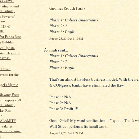
's Curve"
olating Sound
Gnomes (South Park)
l Tribute)
s Power of
Phase 1: Collect Underpants
sion
Phase 2: ?
0 TIP @
001
Phase 3: Profit
Fed Funds Rate
August 25, 2010 at 1:10 PM
ng Bubbles
dea Update
mab said...
ing Days Left
Phase 1: Collect Underpants
ristmas!
Phase 2: ?
Phase 3: Profit
e Haven
ysics for the
That's an almost flawless business model. With the he
egel's Mythic
& CONgress, banks have eliminated the flaw.
lowing Facts
Phase 1: N/A
sm Report v.59
Phase 2: N/A
l Tribute)
Phase 3: Profit!!!!!!
ket Risk
is
Good Grief! My word verification is "squat". That's wha
 CALAMITY
Wall Street performs its handiwork.
 Salaries
ed to Personal
August 25, 2010 at 1:28 PM
e