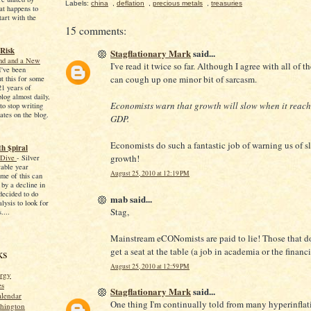
Labels:
china
,
deflation
,
precious metals
,
treasuries
at happens to
tart with the
15 comments:
 Risk
Stagflationary Mark
said...
End and a New
I've read it twice so far. Although I agree with all of th
I've been
can cough up one minor bit of sarcasm.
ut this for some
21 years of
blog almost daily,
Economists warn that growth will slow when it reac
to stop writing
ates on the blog.
GDP.
Economists do such a fantastic job of warning us of 
h $piral
growth!
 Dive
-
Silver
able year
August 25, 2010 at 12:19 PM
me of this can
 by a decline in
 decided to do
mab said...
ysis to look for
Stag,
....
Mainstream eCONomists are paid to lie! Those that don
get a seat at the table (a job in academia or the financi
ks
August 25, 2010 at 12:59 PM
rgy
es
Stagflationary Mark
said...
alendar
One thing I'm continually told from many hyperinflat
shington