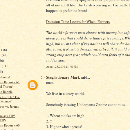
all of my adult life. The Costco pricing isn't actually t
happen to prefer the brand.
Decision Time Looms for Wheat Farmers
The world's farmers must choose with incomplete inf
about forces that could drive future price swings. Wh
high, but it isn't clear if key nations will share the bo
Moreover, if Russia's drought eases by fall, it could 
r
(38)
strong crop next year, which could turn fears of a sho
r
(42)
sudden glut.
26)
er
(31)
August 25, 2010 at 1:03 PM
35)
Stagflationary Mark
said...
 Rebound
mab,
sm Report v.61
l Tribute)
de Bubble
We live in a crazy world.
 Truly Is "The
 Science"
Somebody is using Underpants Gnome economics.
ros vs. Jeremy
1. Wheat stocks are high.
arclays TIPS
TIP)
2. ?
sm Report v.60
3. Higher wheat prices!