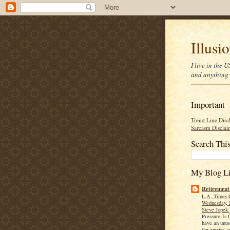
Illusi
I live in the
and anything 
Important
Trend Line Disc
Sarcasm Disclai
Search Thi
My Blog Li
Retirement
L.A. Times 
Wednesday, 
Steve Jopek
Pressure Is
have an unu
the entries a