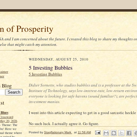
on of Prosperity
 USA and I am concerned about the future. I created this blog to share my thoughts 
else that might catch my attention.
WEDNESDAY, AUGUST 25, 2010
5 Investing Bubbles
laimer
5 Investing Bubbles
mer
s Blog
Didier Sornette, who studies bubbles and is a professor at the Sw
Institute of Technology, says low-interest-rate, low-return envir
everyone is looking for safe havens (sound familiar?), are perfec
investment manias.
st
I went into this article expecting to get in a good sarcastic heckle
 Blues
Crossword
May 20, 2026
No such luck. I actually agree it. Go figure.
-
Theme: The
 On! Here we
Posted by
Stagflationary Mark
at
11:58 AM
sual theme where
re united by