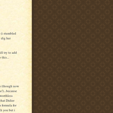
 (i stumbled
 dig her
ill try to add
 this...
ou (though now
se!)...because
 worthless
what Didier
s formula for
th you but i