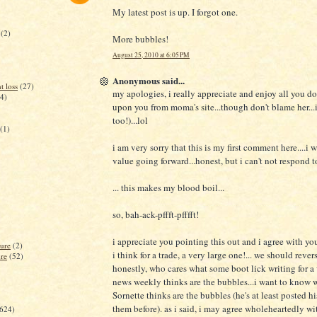
My latest post is up. I forgot one.
(2)
More bubbles!
August 25, 2010 at 6:05 PM
Anonymous said...
t loss
(27)
my apologies, i really appreciate and enjoy all you do
(4)
upon you from moma's site...though don't blame her...i
too!)...lol
(1)
i am very sorry that this is my first comment here....i w
value going forward...honest, but i can't not respond to
... this makes my blood boil...
so, bah-ack-pffft-pfffft!
i appreciate you pointing this out and i agree with y
lure
(2)
i think for a trade, a very large one!... we should rever
ure
(52)
honestly, who cares what some boot lick writing for a
news weekly thinks are the bubbles...i want to know 
Sornette thinks are the bubbles (he's at least posted hi
them before). as i said, i may agree wholeheartedly wi
(624)