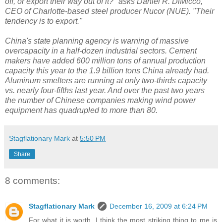
off, or export their way out of it?" asks Daniel R. DiMicco,
CEO of Charlotte-based steel producer Nucor (NUE). "Their
tendency is to export."
China's state planning agency is warning of massive
overcapacity in a half-dozen industrial sectors. Cement
makers have added 600 million tons of annual production
capacity this year to the 1.9 billion tons China already had.
Aluminum smelters are running at only two-thirds capacity
vs. nearly four-fifths last year. And over the past two years
the number of Chinese companies making wind power
equipment has quadrupled to more than 80.
Stagflationary Mark
at
5:50 PM
Share
8 comments:
Stagflationary Mark
December 16, 2009 at 6:24 PM
For what it is worth, I think the most striking thing to me is