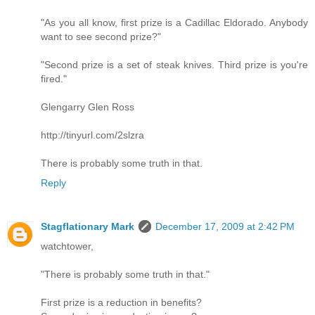
"As you all know, first prize is a Cadillac Eldorado. Anybody
want to see second prize?"
"Second prize is a set of steak knives. Third prize is you're
fired."
Glengarry Glen Ross
http://tinyurl.com/2slzra
There is probably some truth in that.
Reply
Stagflationary Mark
December 17, 2009 at 2:42 PM
watchtower,
"There is probably some truth in that."
First prize is a reduction in benefits?