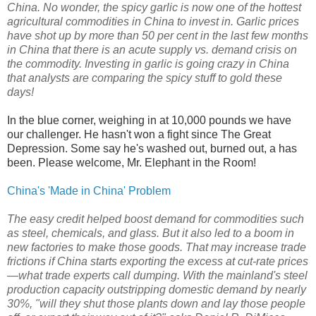
China. No wonder, the spicy garlic is now one of the hottest
agricultural commodities in China to invest in. Garlic prices
have shot up by more than 50 per cent in the last few months
in China that there is an acute supply vs. demand crisis on
the commodity. Investing in garlic is going crazy in China
that analysts are comparing the spicy stuff to gold these
days!
In the blue corner, weighing in at 10,000 pounds we have
our challenger. He hasn't won a fight since The Great
Depression. Some say he's washed out, burned out, a has
been. Please welcome, Mr. Elephant in the Room!
China's 'Made in China' Problem
The easy credit helped boost demand for commodities such
as steel, chemicals, and glass. But it also led to a boom in
new factories to make those goods. That may increase trade
frictions if China starts exporting the excess at cut-rate prices
—what trade experts call dumping. With the mainland's steel
production capacity outstripping domestic demand by nearly
30%, "will they shut those plants down and lay those people