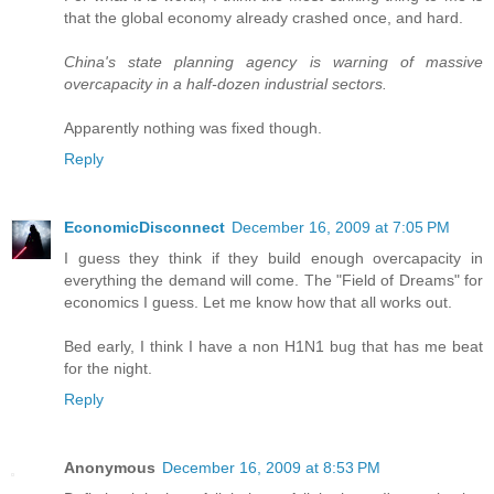
that the global economy already crashed once, and hard.
China's state planning agency is warning of massive
overcapacity in a half-dozen industrial sectors.
Apparently nothing was fixed though.
Reply
EconomicDisconnect
December 16, 2009 at 7:05 PM
I guess they think if they build enough overcapacity in
everything the demand will come. The "Field of Dreams" for
economics I guess. Let me know how that all works out.
Bed early, I think I have a non H1N1 bug that has me beat
for the night.
Reply
Anonymous
December 16, 2009 at 8:53 PM