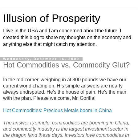
Illusion of Prosperity
I live in the USA and I am concerned about the future. I
created this blog to share my thoughts on the economy and
anything else that might catch my attention.
Wednesday, December 16, 2009
Hot Commodities vs. Commodity Glut?
In the red corner, weighing in at 800 pounds we have our
current world champion. His simple answers are nearly
always undisputed. He's the house of pain. He's the man
with the plan. Please welcome, Mr. Gorilla!
Hot Commodities: Precious Metals boom in China
The answer is simple: commodities are booming in China,
and commodity industry is the largest investment sector in
the dragon land these days. Investors love commodities in