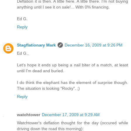
Deflation it is then. A little here. A little there. I'm not buying
anything until I see it on sale!... With 0% financing.
Ed G.
Reply
Stagflationary Mark
December 16, 2009 at 9:26 PM
Ed G.,
Let's hope it ends up being a nail biter of a match, at least
until I'm dead and buried.
I do think the elephant has the element of surprise though.
The situation is looking "Rocky". ;)
Reply
watchtower
December 17, 2009 at 9:29 AM
Watchtower's deflation thought for the day (occured while
driving down the road this morning):