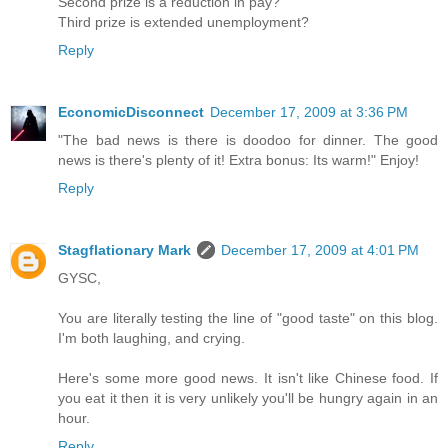
Second prize is a reduction in pay?
Third prize is extended unemployment?
Reply
EconomicDisconnect
December 17, 2009 at 3:36 PM
"The bad news is there is doodoo for dinner. The good
news is there's plenty of it! Extra bonus: Its warm!" Enjoy!
Reply
Stagflationary Mark
December 17, 2009 at 4:01 PM
GYSC,
You are literally testing the line of "good taste" on this blog.
I'm both laughing, and crying.
Here's some more good news. It isn't like Chinese food. If
you eat it then it is very unlikely you'll be hungry again in an
hour.
Reply