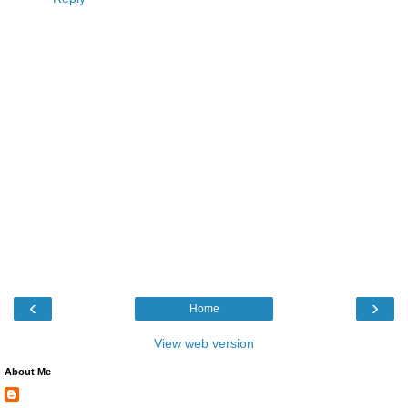
‹
›
Home
View web version
About Me