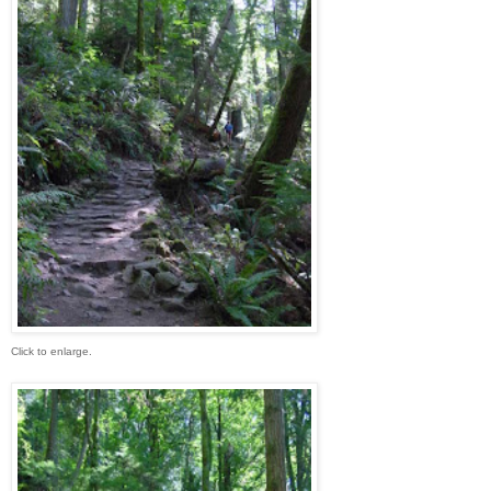
Click to enlarge.