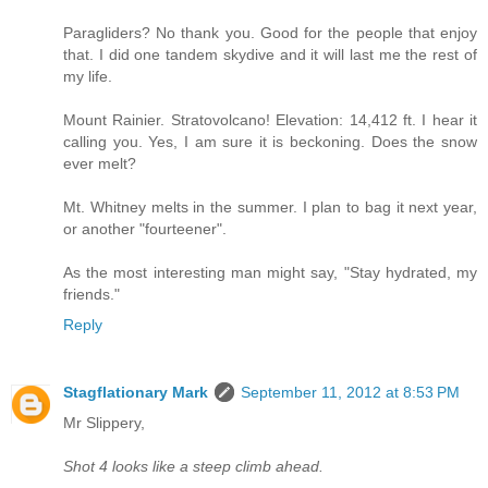
Paragliders? No thank you. Good for the people that enjoy
that. I did one tandem skydive and it will last me the rest of
my life.
Mount Rainier. Stratovolcano! Elevation: 14,412 ft. I hear it
calling you. Yes, I am sure it is beckoning. Does the snow
ever melt?
Mt. Whitney melts in the summer. I plan to bag it next year,
or another "fourteener".
As the most interesting man might say, "Stay hydrated, my
friends."
Reply
Stagflationary Mark
September 11, 2012 at 8:53 PM
Mr Slippery,
Shot 4 looks like a steep climb ahead.