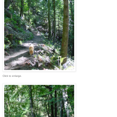
Click to enlarge.