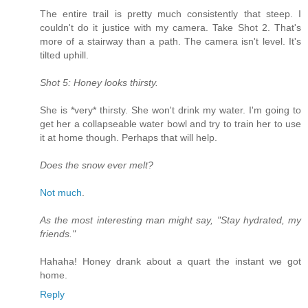
The entire trail is pretty much consistently that steep. I
couldn't do it justice with my camera. Take Shot 2. That's
more of a stairway than a path. The camera isn't level. It's
tilted uphill.
Shot 5: Honey looks thirsty.
She is *very* thirsty. She won't drink my water. I'm going to
get her a collapseable water bowl and try to train her to use
it at home though. Perhaps that will help.
Does the snow ever melt?
Not much
.
As the most interesting man might say, "Stay hydrated, my
friends."
Hahaha! Honey drank about a quart the instant we got
home.
Reply