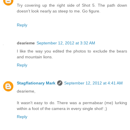
Try covering up the right side of Shot 5. The path down
doesn't look nearly as steep to me. Go figure.
Reply
dearieme
September 12, 2012 at 3:32 AM
I like the way you edited the photos to exclude the bears
and mountain lions.
Reply
Stagflationary Mark
September 12, 2012 at 4:41 AM
dearieme,
It wasn't easy to do. There was a permabear (me) lurking
within a foot of the camera in every single shot! ;)
Reply