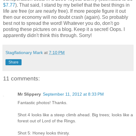
$7.77
). That said, I stand by my belief that the best things in
life are free (or are nearly free). If more people figure it out
then our economy will no doubt crash (again). So probably
best not to spread the word! Whatever you do, don't go
posting these pictures on a blog. Keep it a secret! Oops. I
apparently didn't think this through. Sorry!
Stagflationary Mark
at
7:10 PM
Share
11 comments:
Mr Slippery
September 11, 2012 at 8:33 PM
Fantastic photos! Thanks.
Shot 4 looks like a steep climb ahead. Big trees; looks like a
forest out of Lord of the Rings.
Shot 5: Honey looks thirsty.