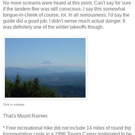
No more screams were heard at this point. Can't say for sure
if the tandem flier was still conscious. I say this somewhat
tongue-in-cheek of course, lol. In all seriousness, I'd say the
guide did a good job. I didn't sense much actual danger. It
was definitely one of the wilder takeoffs though.
Click to enlarge.
That's Mount Rainier.
* Free recreational hike did not include 14 miles of round trip
transportation costs in a 1996 Toyota Camry (estimated to be