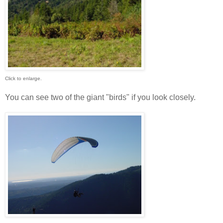
Click to enlarge.
You can see two of the giant "birds" if you look closely.