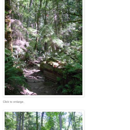
Click to enlarge.