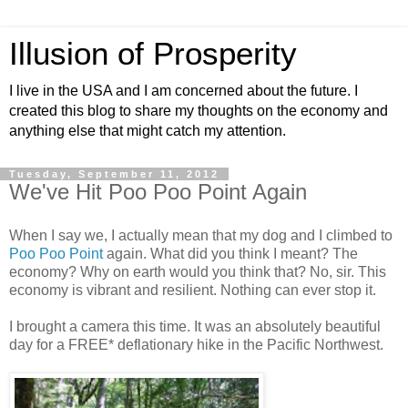
Illusion of Prosperity
I live in the USA and I am concerned about the future. I
created this blog to share my thoughts on the economy and
anything else that might catch my attention.
Tuesday, September 11, 2012
We've Hit Poo Poo Point Again
When I say we, I actually mean that my dog and I climbed to
Poo Poo Point
again. What did you think I meant? The
economy? Why on earth would you think that? No, sir. This
economy is vibrant and resilient. Nothing can ever stop it.
I brought a camera this time. It was an absolutely beautiful
day for a FREE* deflationary hike in the Pacific Northwest.