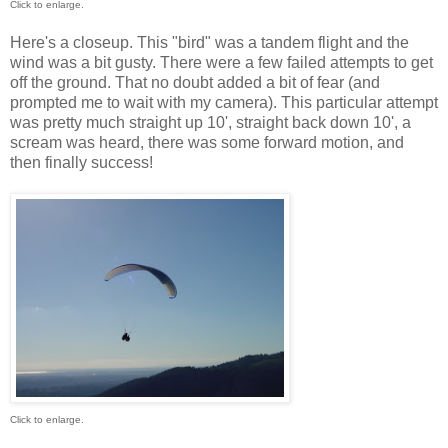
Click to enlarge.
Here's a closeup. This "bird" was a tandem flight and the
wind was a bit gusty. There were a few failed attempts to get
off the ground. That no doubt added a bit of fear (and
prompted me to wait with my camera). This particular attempt
was pretty much straight up 10', straight back down 10', a
scream was heard, there was some forward motion, and
then finally success!
Click to enlarge.