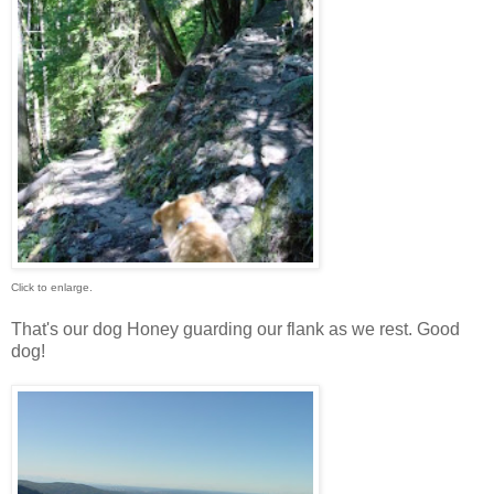
Click to enlarge.
That's our dog Honey guarding our flank as we rest. Good
dog!