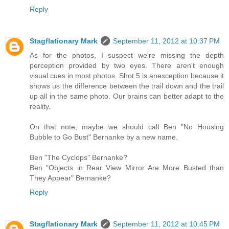
Reply
Stagflationary Mark
September 11, 2012 at 10:37 PM
As for the photos, I suspect we're missing the depth
perception provided by two eyes. There aren't enough
visual cues in most photos. Shot 5 is anexception because it
shows us the difference between the trail down and the trail
up all in the same photo. Our brains can better adapt to the
reality.
On that note, maybe we should call Ben "No Housing
Bubble to Go Bust" Bernanke by a new name.
Ben "The Cyclops" Bernanke?
Ben "Objects in Rear View Mirror Are More Busted than
They Appear" Bernanke?
Reply
Stagflationary Mark
September 11, 2012 at 10:45 PM