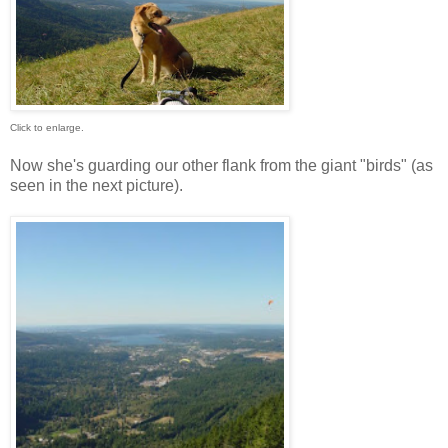
Click to enlarge.
Now she's guarding our other flank from the giant "birds" (as
seen in the next picture).