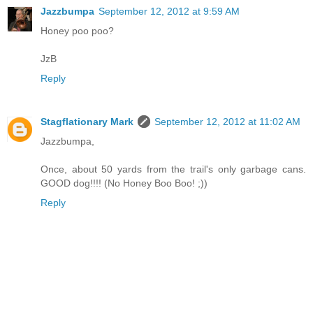
Jazzbumpa
September 12, 2012 at 9:59 AM
Honey poo poo?
JzB
Reply
Stagflationary Mark
September 12, 2012 at 11:02 AM
Jazzbumpa,
Once, about 50 yards from the trail's only garbage cans.
GOOD dog!!!! (No Honey Boo Boo! ;))
Reply