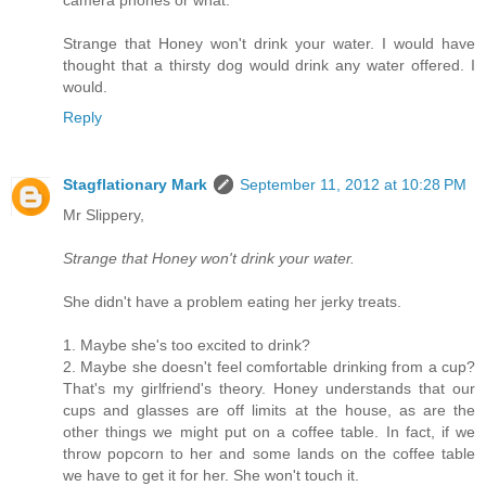
camera phones or what.
Strange that Honey won't drink your water. I would have
thought that a thirsty dog would drink any water offered. I
would.
Reply
Stagflationary Mark
September 11, 2012 at 10:28 PM
Mr Slippery,
Strange that Honey won't drink your water.
She didn't have a problem eating her jerky treats.
1. Maybe she's too excited to drink?
2. Maybe she doesn't feel comfortable drinking from a cup?
That's my girlfriend's theory. Honey understands that our
cups and glasses are off limits at the house, as are the
other things we might put on a coffee table. In fact, if we
throw popcorn to her and some lands on the coffee table
we have to get it for her. She won't touch it.