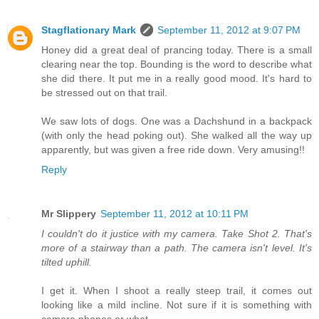
Stagflationary Mark
September 11, 2012 at 9:07 PM
Honey did a great deal of prancing today. There is a small
clearing near the top. Bounding is the word to describe what
she did there. It put me in a really good mood. It's hard to
be stressed out on that trail.
We saw lots of dogs. One was a Dachshund in a backpack
(with only the head poking out). She walked all the way up
apparently, but was given a free ride down. Very amusing!!
Reply
Mr Slippery
September 11, 2012 at 10:11 PM
I couldn't do it justice with my camera. Take Shot 2. That's
more of a stairway than a path. The camera isn't level. It's
tilted uphill.
I get it. When I shoot a really steep trail, it comes out
looking like a mild incline. Not sure if it is something with