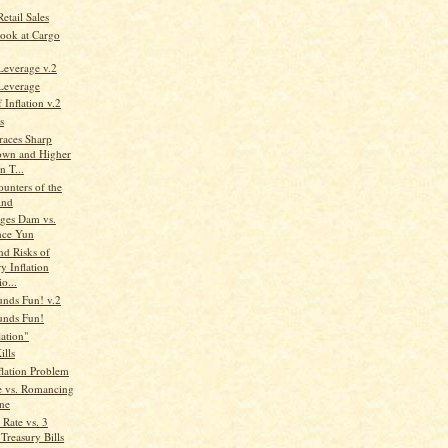
etail Sales
ook at Cargo
Leverage v.2
 Leverage
 Inflation v.2
s
aces Sharp
wn and Higher
n T...
unters of the
ind
ges Dam vs.
nce Yun
nd Risks of
y Inflation
io...
unds Fun! v.2
unds Fun!
lation"
ills
flation Problem
e vs. Romancing
one
Rate vs. 3
Treasury Bills