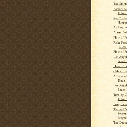
The Stagfl
Barracuda
Tribute
See Crash
Happe
A Coupli
Alarm Bel
Flow of F
Risk: Foo
(Litera
Flow of F
Los Angel
Beach 
Flow of F
China Tra
Advanced
Trade
Los Angel
Beach 
Turning Ci
Tribute
Long Beac
The X-1
Season
Progr
The Death
v.3