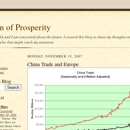
on of Prosperity
 USA and I am concerned about the future. I created this blog to share my thoughts 
else that might catch my attention.
MONDAY, NOVEMBER 19, 2007
China Trade and Europe
laimer
mer
s Blog
st
 Blues
Crossword
May 20, 2026
-
Theme: The
 On! Here we
sual theme where
re united by