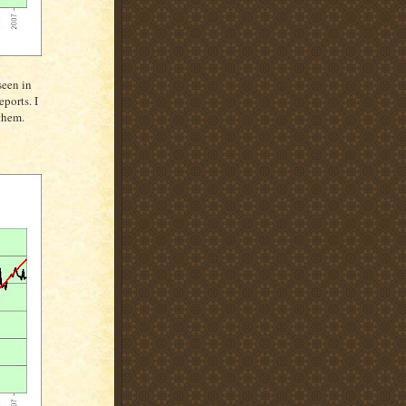
seen in
ports. I
them.