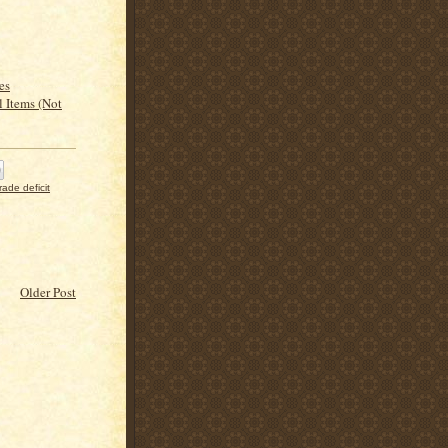
es
l Items (Not
trade deficit
Older Post