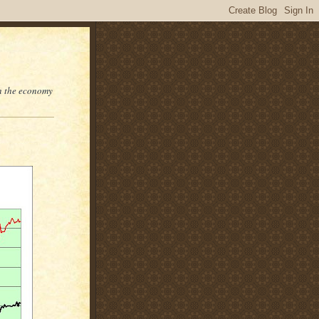
on the economy