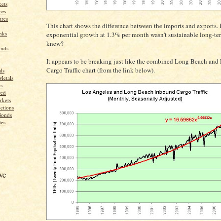
ets
ces
res
This chart shows the difference between the imports and exports. 
nks
exponential growth at 1.3% per month wasn't sustainable long-t
knew?
unds
It appears to be breaking just like the combined Long Beach and
Cargo Traffic chart (from the link below).
ls
Metals
s
red
rkets
ctions
Bonds
tes
ve