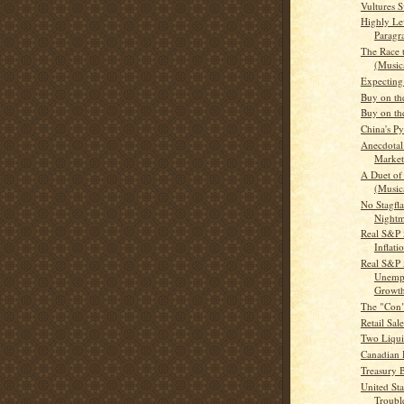
Vultures 
Highly Le
Paragr
The Race 
(Musica
Expecting
Buy on th
Buy on th
China's P
Anecdotal
Market
A Duet of
(Musica
No Stagfla
Nightm
Real S&P 
Inflati
Real S&P 
Unemp
Growt
The "Con
Retail Sal
Two Liquid
Canadian D
Treasury Bi
United Sta
Troubl