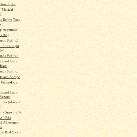
ation Spike
 (Musical
)
es Before They
n
ng Argument
ls Ring
unds Fun! v.5
d for Thought
lly)
unds Fun! v.4
es and Long
Trade
unds Fun! v.3
de and Europe
 Technology
es and Long
Exports
rcles (Musical
)
h Cargo Traffic
2-ARIMA
al Adjustment
am
 of Real Yields