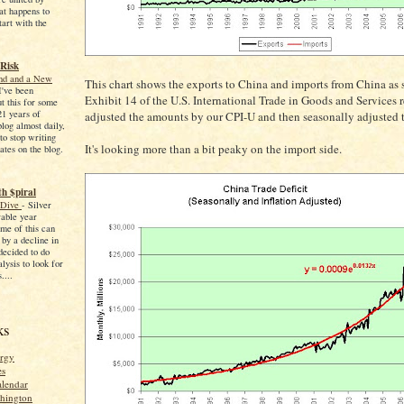
at happens to
tart with the
 Risk
End and a New
This chart shows the exports to China and imports from China as 
I've been
Exhibit 14 of the U.S. International Trade in Goods and Services re
ut this for some
21 years of
adjusted the amounts by our CPI-U and then seasonally adjusted 
blog almost daily,
to stop writing
It's looking more than a bit peaky on the import side.
ates on the blog.
h $piral
 Dive
-
Silver
able year
me of this can
 by a decline in
 decided to do
ysis to look for
....
ks
rgy
es
alendar
shington