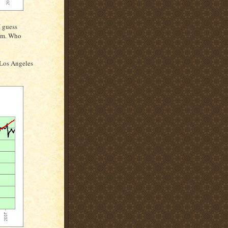
I guess
erm. Who
 Los Angeles