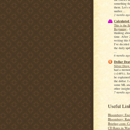
something th
them. Let's s
unifier....
2 months ago
Calculated
This is the 
Beginning
-
thinking abo
time. After 
writing this 
I've decided 
the daily upd
...
6 months ago
Dollar Deat
Silver Deep
had a memor
(+148%). So
be explained
the dollar. I
some ML anal
other insights
7 months ago
Useful Lin
Bloomberg: Ene
Bloomberg: Rat
Briefing.com: C
CD Rates in Wa