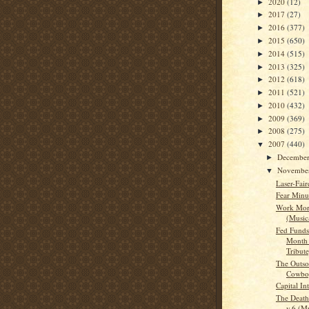
2020
(12)
►
2017
(27)
►
2016
(377)
►
2015
(650)
►
2014
(515)
►
2013
(325)
►
2012
(618)
►
2011
(521)
►
2010
(432)
►
2009
(369)
►
2008
(275)
►
2007
(440)
▼
Decembe
►
Novembe
▼
Laser-Fai
Fear Minu
Work Mor
(Musica
Fed Funds 
Month 
Tribute
The Outso
Cowboy
Capital In
The Death
v.6 (Mu