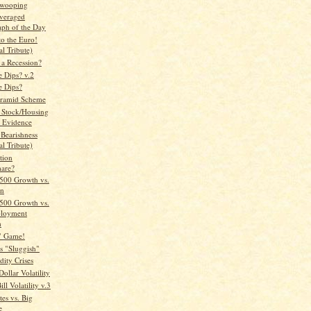
Swooping
veraged
aph of the Day
to the Euro!
l Tribute)
 a Recession?
e Dips? v.2
e Dips?
yramid Scheme
 Stock/Housing
 Evidence
 Bearishness
l Tribute)
tion
are?
500 Growth vs.
on
500 Growth vs.
loyment
h
" Game!
es "Sluggish"
ity Crises
ollar Volatility
ll Volatility v.3
tes vs. Big
e