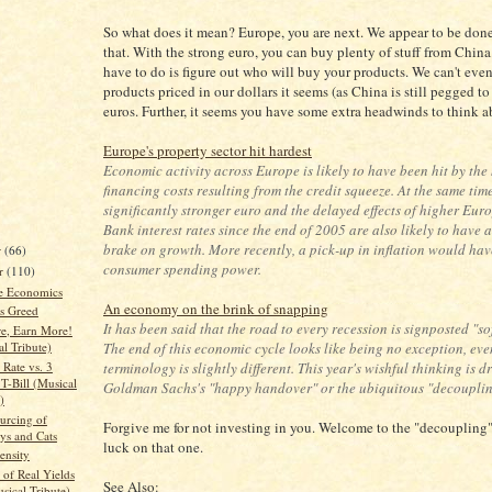
So what does it mean? Europe, you are next. We appear to be done
that. With the strong euro, you can buy plenty of stuff from Chin
have to do is figure out who will buy your products. We can't even
products priced in our dollars it seems (as China is still pegged to
euros. Further, it seems you have some extra headwinds to think a
Europe's property sector hit hardest
Economic activity across Europe is likely to have been hit by the
financing costs resulting from the credit squeeze. At the same time
significantly stronger euro and the delayed effects of higher Eu
Bank interest rates since the end of 2005 are also likely to have 
brake on growth. More recently, a pick-up in inflation would ha
r
(66)
consumer spending power.
r
(110)
re Economics
An economy on the brink of snapping
s Greed
It has been said that the road to every recession is signposted "so
e, Earn More!
The end of this economic cycle looks like being no exception, even
l Tribute)
Rate vs. 3
terminology is slightly different. This year's wishful thinking is d
T-Bill (Musical
Goldman Sachs's "happy handover" or the ubiquitous "decouplin
)
urcing of
Forgive me for not investing in you. Welcome to the "decoupling
s and Cats
luck on that one.
tensity
 of Real Yields
See Also:
sical Tribute)