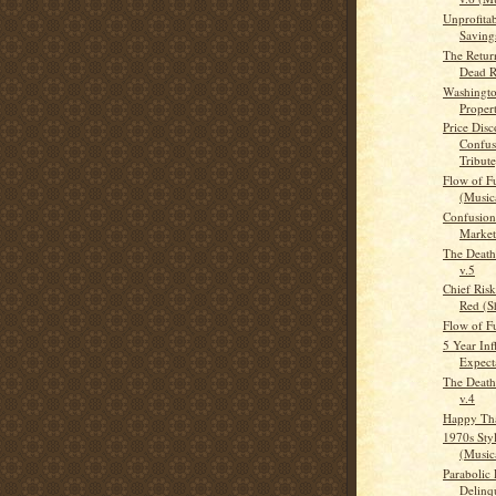
Unprofita
Savings
The Retur
Dead R
Washingto
Proper
Price Dis
Confus
Tribute
Flow of F
(Musica
Confusion 
Market
The Death
v.5
Chief Risk
Red (Sh
Flow of F
5 Year Inf
Expect
The Death
v.4
Happy Th
1970s Sty
(Musica
Parabolic 
Delinq