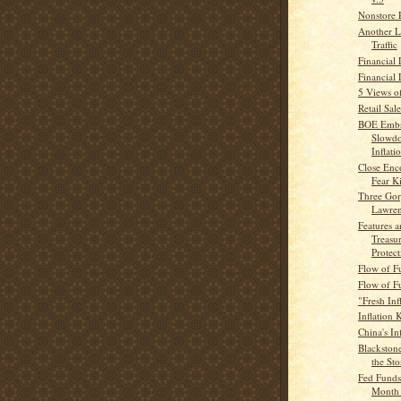
Nonstore R
Another L
Traffic
Financial 
Financial
5 Views of
Retail Sale
BOE Embr
Slowdo
Inflatio
Close Enco
Fear K
Three Gor
Lawre
Features a
Treasur
Protect
Flow of F
Flow of F
"Fresh Inf
Inflation K
China's In
Blackston
the St
Fed Funds 
Month 