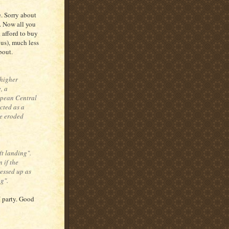
. Sorry about
a. Now all you
 afford to buy
 us), much less
bout.
 higher
, a
ropean Central
acted as a
ve eroded
ft landing".
 if the
ressed up as
g".
" party. Good