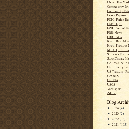
CNBC: Pre-Mark
Commoditiy Pri
Commodity Futu
Crime Reports
FDIC: Failed Ba
FDIC: QBP
FRB: Flow of F
FRB: News
FRB: Rates
Kitco: Base Meta
Kitco: Precious 
My Yelp Review
St. Louis Fed: F
StockCharts: Ma
US Treasury: Au
US Treasury: I-
US Treasury: Ra
US: BLS
US: EIA
USGS
Versusplus
Zillow
Blog Archi
2024
(4)
►
2023
(3)
►
2022
(38)
►
2021
(103)
►