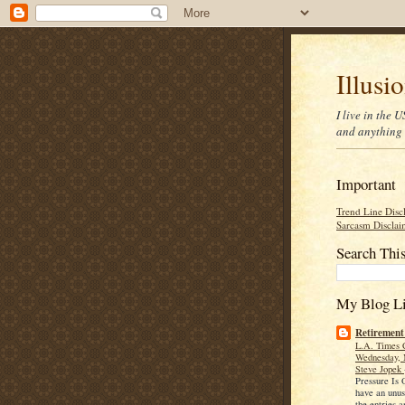
Illusi
I live in the
and anything 
Important
Trend Line Disc
Sarcasm Disclai
Search Thi
My Blog Li
Retirement
L.A. Times 
Wednesday, 
Steve Jopek
Pressure Is
have an unu
the entries a