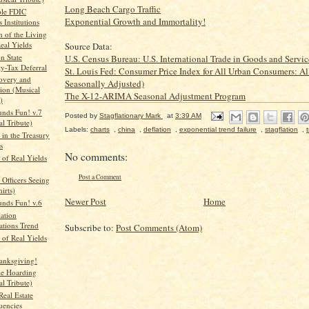
Long Beach Cargo Traffic
ble FDIC
Exponential Growth and Immortality!
 Institutions
n of the Living
eal Yields
Source Data:
n State
U.S. Census Bureau: U.S. International Trade in Goods and Servic
ty-Tax Deferral
St. Louis Fed: Consumer Price Index for All Urban Consumers: Al
covery and
Seasonally Adjusted)
ion (Musical
The X-12-ARIMA Seasonal Adjustment Program
)
unds Fun! v.7
Posted by
Stagflationary Mark
at
3:39 AM
l Tribute)
Labels:
charts
,
china
,
deflation
,
exponential trend failure
,
stagflation
,
in the Treasury
s
No comments:
 of Real Yields
Post a Comment
 Officers Seeing
irts)
Newer Post
Home
unds Fun! v.6
lation
ations Trend
Subscribe to:
Post Comments (Atom)
 of Real Yields
anksgiving!
le Hoarding
l Tribute)
Real Estate
uencies